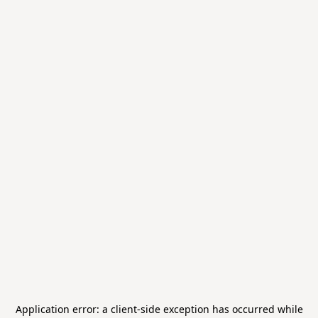
Application error: a
client
-side exception has occurred while