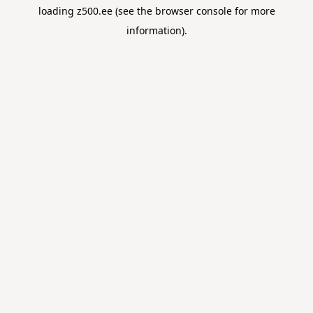
loading
z500.ee
(see the
browser console
for more
information).